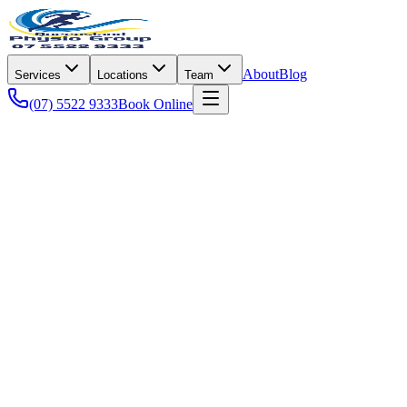
About
Blog
Services
Locations
Team
(07) 5522 9333
Book Online
Sports Performance
Sports Performance
5 Common Running Injuries and How Physi
From runner's knee to plantar fasciitis, learn how evidence-based phy
Joshua McKenzie
·
15 Mar 2026
·
7 min read