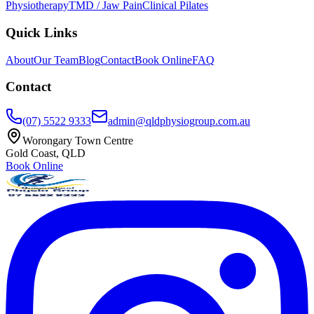
Physiotherapy
TMD / Jaw Pain
Clinical Pilates
Quick Links
About
Our Team
Blog
Contact
Book Online
FAQ
Contact
(07) 5522 9333
admin@qldphysiogroup.com.au
Worongary Town Centre
Gold Coast, QLD
Book Online