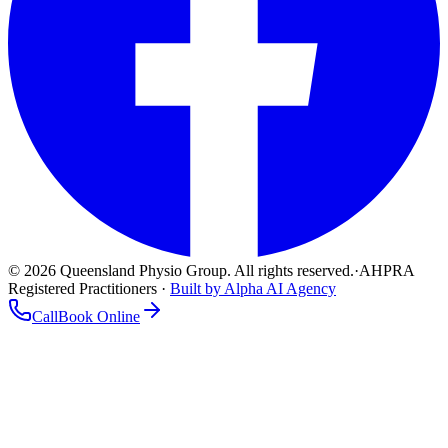
©
2026
Queensland Physio Group. All rights reserved.
·
AHPRA
Registered Practitioners ·
Built by Alpha AI Agency
Call
Book Online