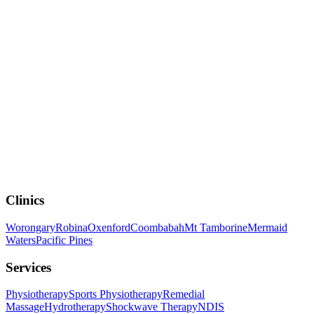
Rehabilitation
Rehabilitation
What to Expect After Knee or Hip Replacement
Surgery
Clinics
Worongary
Robina
Oxenford
Coombabah
Mt Tamborine
Mermaid
Waters
Pacific Pines
Services
Physiotherapy
Sports Physiotherapy
Remedial
Massage
Hydrotherapy
Shockwave Therapy
NDIS