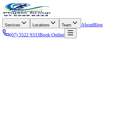
About
Blog
Services
Locations
Team
(07) 5522 9333
Book Online
Pain Management
Jaw pain, often associated with temporomandibular disorders
(TMD), can interfere with nearly every aspect of daily life, from
enjoying a family meal to holding a conversation without