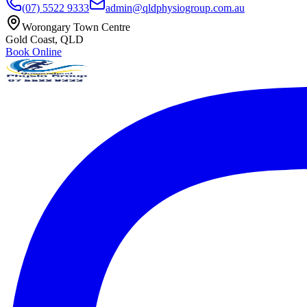
(07) 5522 9333
admin@qldphysiogroup.com.au
Worongary Town Centre
Gold Coast, QLD
Book Online