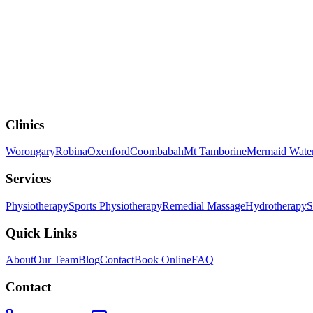
How NDIS Physiotherapy Supports Independence an
Clinics
Worongary
Robina
Oxenford
Coombabah
Mt Tamborine
Mermaid Wate
Services
Physiotherapy
Sports Physiotherapy
Remedial Massage
Hydrotherapy
S
Quick Links
About
Our Team
Blog
Contact
Book Online
FAQ
Contact