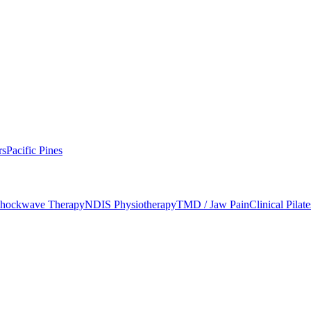
d Mobility
rs
Pacific Pines
hockwave Therapy
NDIS Physiotherapy
TMD / Jaw Pain
Clinical Pilate