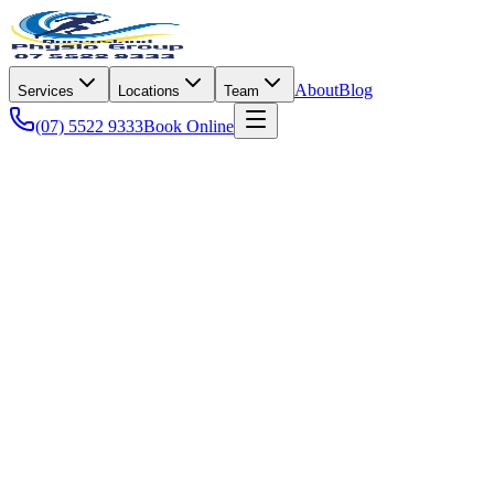
About
Blog
Services
Locations
Team
(07) 5522 9333
Book Online
Rehabilitation
Joint replacement is one of the most successful operations in modern me
The variable that
isn't
standardised is the rehab. Two patients with ide
rehabilitation.
This guide walks through the realistic week-by-week expectations and