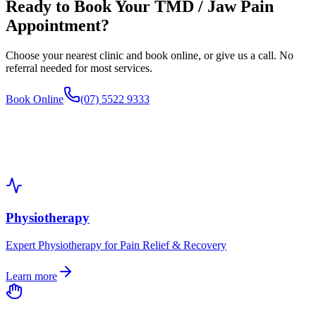
Ready to Book Your
TMD / Jaw Pain
Appointment?
Choose your nearest clinic and book online, or give us a call. No
referral needed for most services.
Book Online
(07) 5522 9333
Physiotherapy
Expert Physiotherapy for Pain Relief & Recovery
Learn more