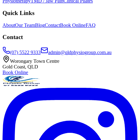
Physiotherapy
TMD / Jaw Pain
Clinical Pilates
Quick Links
About
Our Team
Blog
Contact
Book Online
FAQ
Contact
(07) 5522 9333
admin@qldphysiogroup.com.au
Worongary Town Centre
Gold Coast, QLD
Book Online