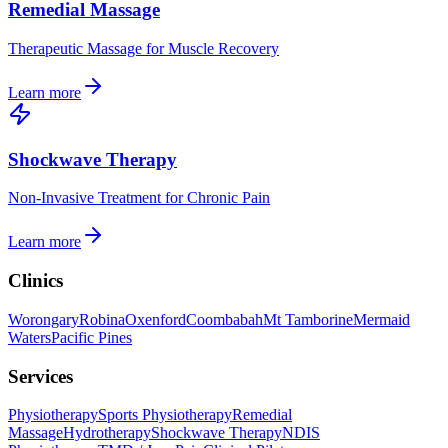
Remedial Massage
Therapeutic Massage for Muscle Recovery
Learn more
Shockwave Therapy
Non-Invasive Treatment for Chronic Pain
Learn more
Clinics
Worongary
Robina
Oxenford
Coombabah
Mt Tamborine
Mermaid
Waters
Pacific Pines
Services
Physiotherapy
Sports Physiotherapy
Remedial
Massage
Hydrotherapy
Shockwave Therapy
NDIS