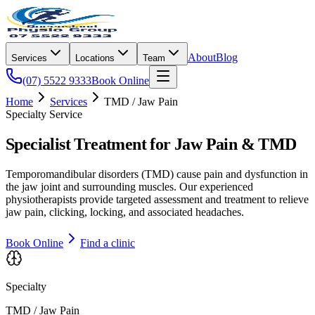
About
Blog
Services
Locations
Team
(07) 5522 9333
Book Online
Home
Services
TMD / Jaw Pain
Specialty Service
Specialist Treatment for Jaw Pain & TMD
Temporomandibular disorders (TMD) cause pain and dysfunction in
the jaw joint and surrounding muscles. Our experienced
physiotherapists provide targeted assessment and treatment to relieve
jaw pain, clicking, locking, and associated headaches.
Book Online
Find a clinic
Specialty
TMD / Jaw Pain