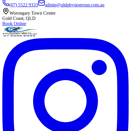
(07) 5522 9333
admin@qldphysiogroup.com.au
Worongary Town Centre
Gold Coast, QLD
Book Online