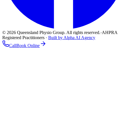
©
2026
Queensland Physio Group. All rights reserved.
·
AHPRA
Registered Practitioners ·
Built by Alpha AI Agency
Call
Book Online