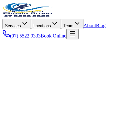
About
Blog
Services
Locations
Team
(07) 5522 9333
Book Online
Senior Health
Empowering the Gold Coast's mature community to stay active,
healthy, and independent through tailored physiotherapy
solutions.