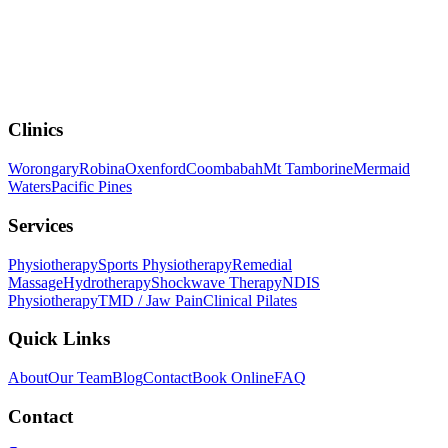
Clinics
Worongary
Robina
Oxenford
Coombabah
Mt Tamborine
Mermaid
Waters
Pacific Pines
Services
Physiotherapy
Sports Physiotherapy
Remedial
Massage
Hydrotherapy
Shockwave Therapy
NDIS
Physiotherapy
TMD / Jaw Pain
Clinical Pilates
Quick Links
About
Our Team
Blog
Contact
Book Online
FAQ
Contact