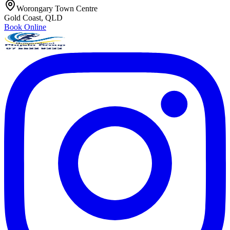
Worongary Town Centre
Gold Coast, QLD
Book Online