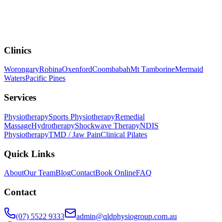
Clinics
Worongary
Robina
Oxenford
Coombabah
Mt Tamborine
Mermaid
Waters
Pacific Pines
Services
Physiotherapy
Sports Physiotherapy
Remedial
Massage
Hydrotherapy
Shockwave Therapy
NDIS
Physiotherapy
TMD / Jaw Pain
Clinical Pilates
Quick Links
About
Our Team
Blog
Contact
Book Online
FAQ
Contact
(07) 5522 9333
admin@qldphysiogroup.com.au