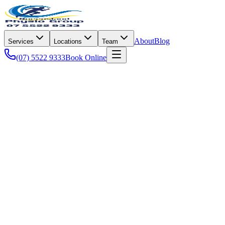
About
Blog
Services
Locations
Team
(07) 5522 9333
Book Online
Injury & Recovery
Pro Ice is the latest treatment tool based around the principal of
compressing and cooling an acute injury such as a sprain, strain,
bruise or post operative area.
It uses the old theory of RICE (Rest, Ice, Compression, Elevation)
in a single unit that is wrapped around the affected body part,
dramatically reducing swelling and pain, giving you a chance to