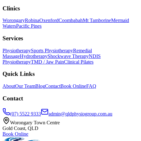
Clinics
Worongary
Robina
Oxenford
Coombabah
Mt Tamborine
Mermaid
Waters
Pacific Pines
Services
Physiotherapy
Sports Physiotherapy
Remedial
Massage
Hydrotherapy
Shockwave Therapy
NDIS
Physiotherapy
TMD / Jaw Pain
Clinical Pilates
Quick Links
About
Our Team
Blog
Contact
Book Online
FAQ
Contact
(07) 5522 9333
admin@qldphysiogroup.com.au
Worongary Town Centre
Gold Coast, QLD
Book Online