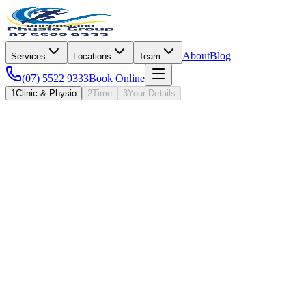
About
Blog
Services
Locations
Team
(07) 5522 9333
Book Online
1
Clinic & Physio
2
Time
3
Your Details
I · Where & Who
Question
1
of
4
Clinic
Oxenford
Have you visited QPG before?
It sets the right appointment type. First visits run a little longer.
First visit
New to QPG
Returning patient
Been here before
Under two minutes, four quick questions.