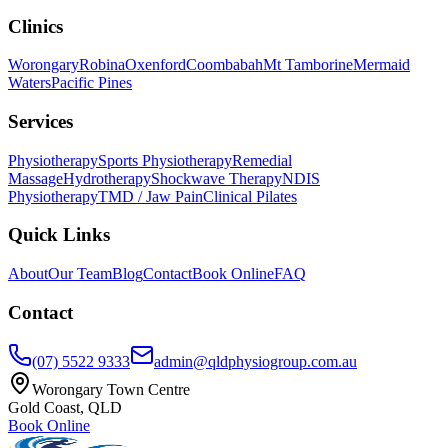
Clinics
Worongary
Robina
Oxenford
Coombabah
Mt Tamborine
Mermaid
Waters
Pacific Pines
Services
Physiotherapy
Sports Physiotherapy
Remedial
Massage
Hydrotherapy
Shockwave Therapy
NDIS
Physiotherapy
TMD / Jaw Pain
Clinical Pilates
Quick Links
About
Our Team
Blog
Contact
Book Online
FAQ
Contact
(07) 5522 9333
admin@qldphysiogroup.com.au
Worongary Town Centre
Gold Coast, QLD
Book Online